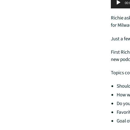
Audio Player
00:
Richie as
for Milwa
Just a fe
First Ric
new podc
Topics c
Should
How w
Do you
Favori
Goal o