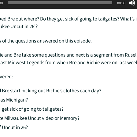
00
00:00
ked Bre out where? Do they get sick of going to tailgates? What’s i
ukee Uncut in 26’?
w of the questions answered on this episode.
hie and Bre take some questions and next is a segment from Rusell
ast Midwest Legends from when Bre and Richie were on last wee
overed:
 Bre start picking out Richie’s clothes each day?
as Michigan?
 get sick of going to tailgates?
te Milwaukee Uncut video or Memory?
f Uncut in 26?