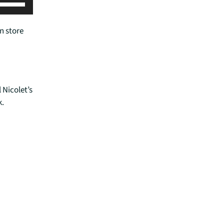
U
s
e
n store
U
p
/
D
o
 Nicolet’s
w
k.
n
A
r
r
o
w
k
e
y