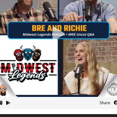
Share